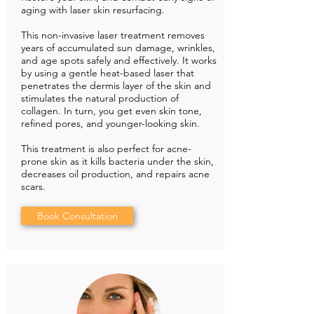
aging with laser skin resurfacing.
This non-invasive laser treatment removes
years of accumulated sun damage, wrinkles,
and age spots safely and effectively. It works
by using a gentle heat-based laser that
penetrates the dermis layer of the skin and
stimulates the natural production of
collagen. In turn, you get even skin tone,
refined pores, and younger-looking skin.
This treatment is also perfect for acne-
prone skin as it kills bacteria under the skin,
decreases oil production, and repairs acne
scars.
Book Consultation