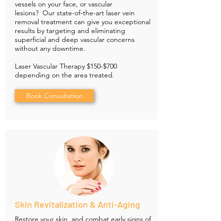
vessels on your face, or vascular
lesions? Our state-of-the-art laser vein
removal treatment can give you exceptional
results by targeting and eliminating
superficial and deep vascular concerns
without any downtime.
Laser Vascular Therapy $150-$700
depending on the area treated.
Book Consultation
Skin Revitalization & Anti-Aging
Restore your skin, and combat early signs of