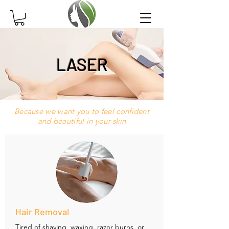
LASER
Because we want you to feel confident
and beautiful in your skin
Hair Removal
Tired of shaving, waxing, razor burns, or