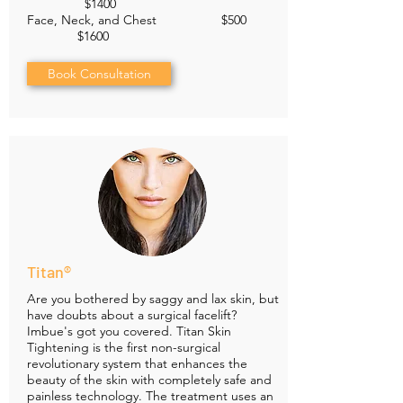
$1400
Face, Neck, and Chest $500
$1600
Book Consultation
Titan®
Are you bothered by saggy and lax skin, but
have doubts about a surgical facelift?
Imbue's got you covered. Titan Skin
Tightening is the first non-surgical
revolutionary system that enhances the
beauty of the skin with completely safe and
painless technology. The treatment uses an