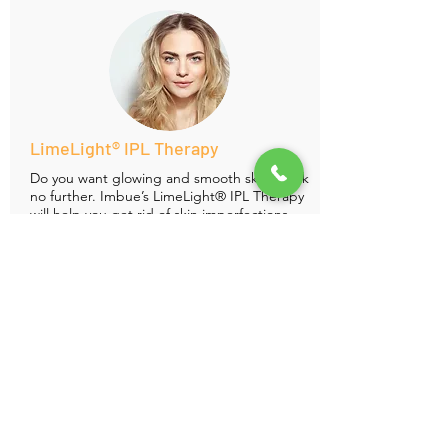
LimeLight® IPL Therapy
Do you want glowing and smooth skin? Look
no further. Imbue’s
LimeLight® IPL Therapy
will
help you get rid of skin imperfections,
sun spots, skin discoloration and will give
you youthful skin over the course of
treatment.
1 Treatment 4
Treatments
Face $300
$950
Face and Neck $400
$1300
Hands $150
$500