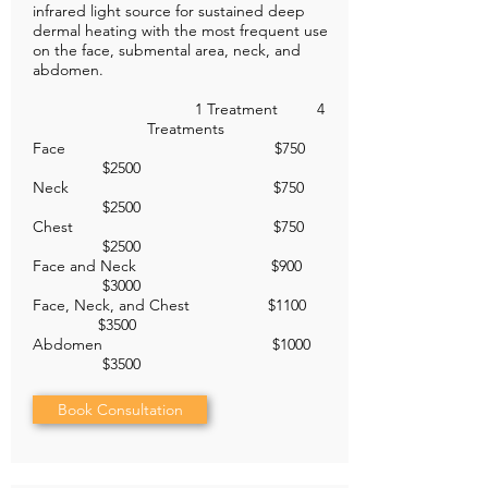
infrared light source for sustained deep
dermal heating with the most frequent use
on the face, submental area, neck, and
abdomen.
1 Treatment 4
Treatments
Face $750
$2500
Neck $750
$2500
Chest $750
$2500
Face and Neck $900
$3000
Face, Neck, and Chest $1100
$3500
Abdomen $1000
$3500
Book Consultation