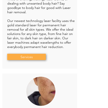
dealing with unwanted body hair? Say
goodbye to body hair for good with Laser
hair removal.
Our newest technology laser facility uses the
gold standard laser for permanent hair
removal for all skin types. We offer the ideal
solutions for any skin type, from fine hair on
fair skin, to dark hair on darker skin. Our
laser machines adapt wavelengths to offer
everybody permanent hair reduction.
Services