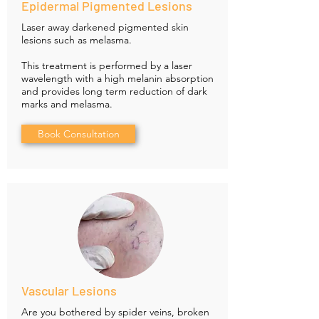
Epidermal Pigmented Lesions
Laser away darkened pigmented skin
lesions such as melasma.
This treatment is performed by a laser
wavelength with a high melanin absorption
and provides long term reduction of dark
marks and melasma.
Book Consultation
Vascular Lesions
Are you bothered by spider veins, broken