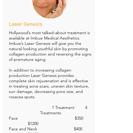
Laser Genesis
Hollywood’s most talked-about treatment is
available at Imbue Medical Aesthetics.
Imbue’s Laser Genesis will give you the
natural-looking youthful skin by promoting
collagen production and reversing the signs
of premature aging.
In addition to increasing collagen
production Laser Genesis provides
complete skin rejuvenation and is effective
in treating acne scars, uneven skin texture,
sun damage, decreasing pore size, and
rosacea spots.
1 Treatment 4
Treatments
Face $350
$1200
Face and Neck $400