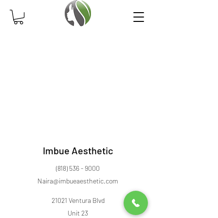
Imbue Aesthetic
(818) 536 - 9000
Naira@imbueaesthetic.com
21021 Ventura Blvd
Unit 23