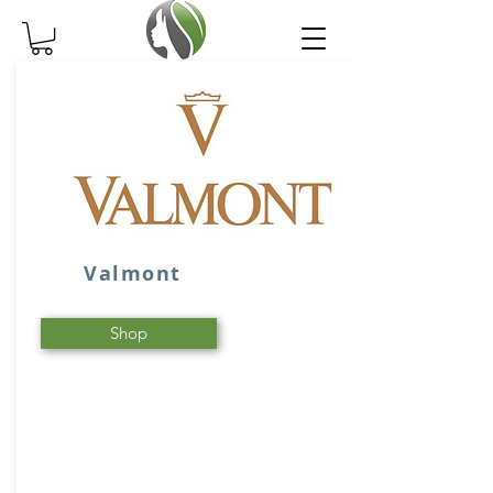
Valmont
Shop