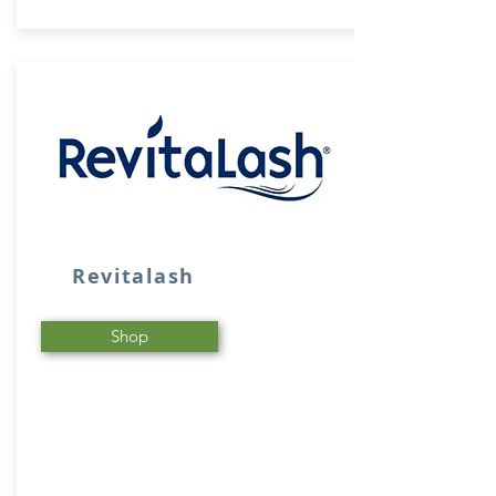
Revitalash
Shop