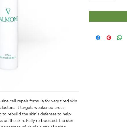
ine cell repair formula for very tired skin 
actors. It targets weakened areas, 
 to rebuild the skin's defenses to help 
 on the skin. Fully re-boosted, the skin 
appearance of visible signs of aging.