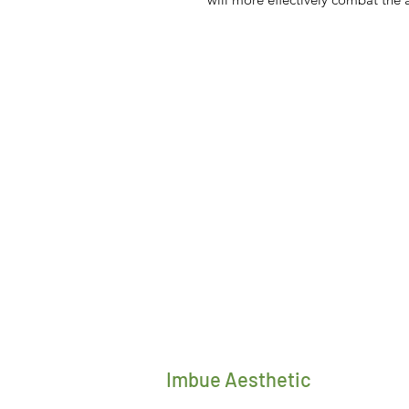
Imbue Aesthetic