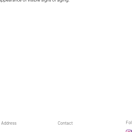
Fol
Address
Contact