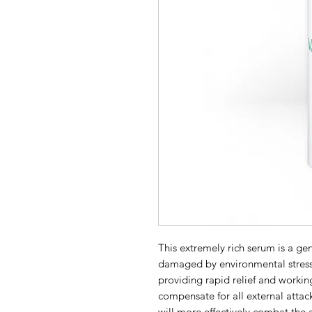
This extremely rich serum is a genu
damaged by environmental stress f
providing rapid relief and working
compensate for all external attacks
will more effectively combat the 