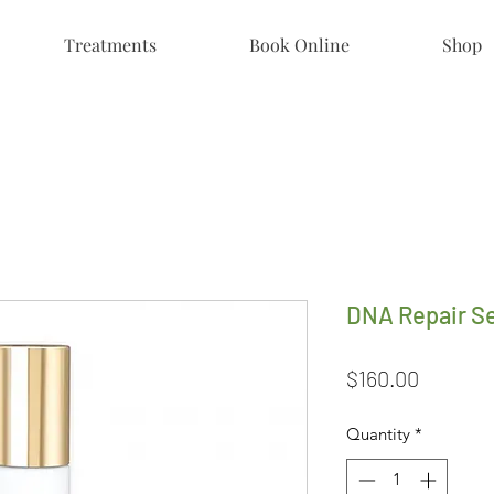
Treatments
Book Online
Shop
DNA Repair S
Price
$160.00
Quantity
*