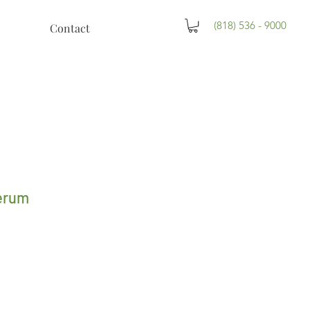
(818) 536 - 9000
Contact
erum