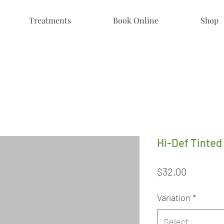
Treatments
Book Online
Shop
Hi-Def Tinted
Price
$32.00
Variation
*
Select