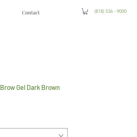
(818) 536 - 9000
Contact
 Brow Gel Dark Brown