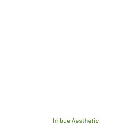
Imbue Aesthetic