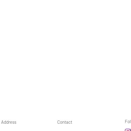
Fol
Address
Contact