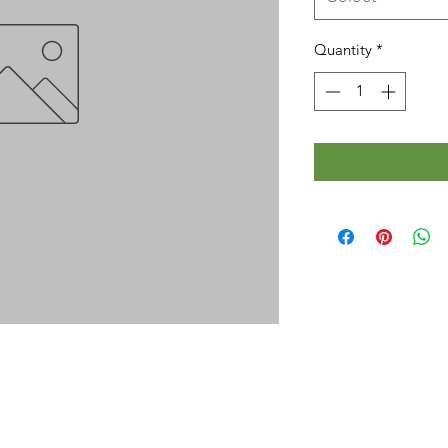
Quantity
*